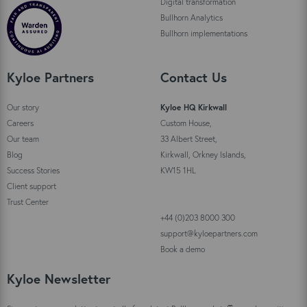
Digital transformation
Bullhorn Analytics
Bullhorn implementations
Kyloe Partners
Contact Us
Our story
Kyloe HQ Kirkwall
Careers
Custom House,
Our team
33 Albert Street,
Blog
Kirkwall, Orkney Islands,
Success Stories
KW15 1HL
Client support
Trust Center
+44 (0)203 8000 300
support@kyloepartners.com
Book a demo
Kyloe Newsletter