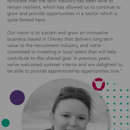
fortunate that the tech industry has been able to
remain resilient, which has allowed us to continue to
grow and provide opportunities in a sector which is
quite limited here.
Our vision is to sustain and grow an innovative
business based in Orkney that delivers long term
value to the recruitment industry, and we’re
committed to investing in local talent that will help
contribute to this shared goal. In previous years
we’ve welcomed summer interns and are delighted to
be able to provide apprenticeship opportunities now.”