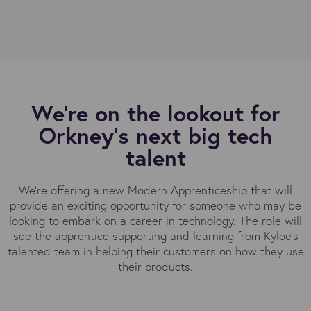
We're on the lookout for
Orkney’s next big tech
talent
We're offering a new Modern Apprenticeship that will
provide an exciting opportunity for someone who may be
looking to embark on a career in technology. The role will
see the apprentice supporting and learning from Kyloe’s
talented team in helping their customers on how they use
their products.