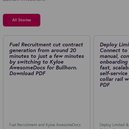
All Stories
Fuel Recruitment cut contract
Deploy Limi
generation from around 20
Connect to 
minutes to just a few minutes
manual, co
by switching to Kyloe
onboarding 
AwesomeDocs for Bullhorn.
fast, scalab
Download PDF
self-service
collar rail
PDF
Fuel Recruitment and Kyloe AwesomeDocs
Deploy Limited &