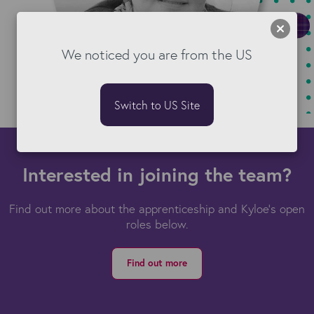
We noticed you are from the US
Switch to US Site
Interested in joining the team?
Find out more about the apprenticeship and Kyloe’s open
roles below.
Find out more