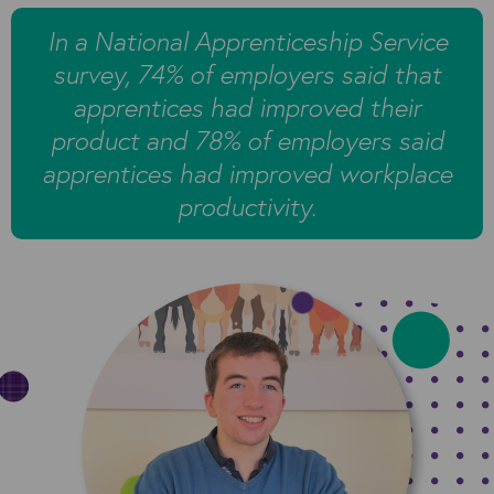
In a National Apprenticeship Service
survey, 74% of employers said that
apprentices had improved their
product and 78% of employers said
apprentices had improved workplace
productivity.