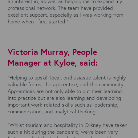
an interest in, as well as helping me to expand my
professional network. The team have provided
excellent support, especially as I was working from
home when I first started.”
Victoria Murray, People
Manager at Kyloe, said:
“Helping to upskill local, enthusiastic talent is highly
valuable for us, the apprentice, and the community.
Apprentices are not only able to put their learning
into practice but are also learning and developing
important work-related skills such as leadership,
communication, and analytical thinking.
“Whilst tourism and hospitality in Orkney have taken
such a hit during the pandemic, we’ve been very