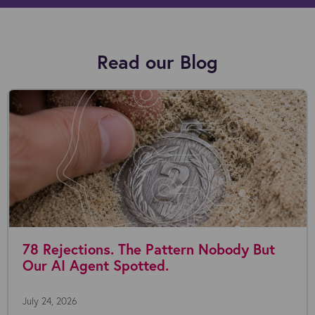
Read our Blog
78 Rejections. The Pattern Nobody But
Our AI Agent Spotted.
July 24, 2026