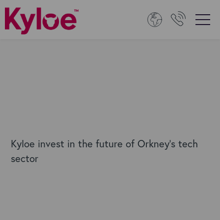
Kyloe invest in the future of Orkney's tech
sector