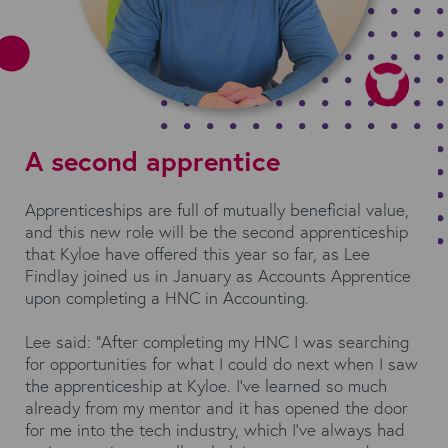
A second apprentice
Apprenticeships are full of mutually beneficial value,
and this new role will be the second apprenticeship
that Kyloe have offered this year so far, as Lee
Findlay joined us in January as Accounts Apprentice
upon completing a HNC in Accounting.
Lee said: “After completing my HNC I was searching
for opportunities for what I could do next when I saw
the apprenticeship at Kyloe. I’ve learned so much
already from my mentor and it has opened the door
for me into the tech industry, which I’ve always had