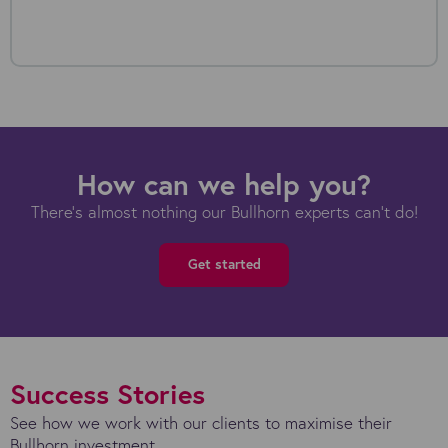
How can we help you?
There's almost nothing our Bullhorn experts can't do!
Get started
Success Stories
See how we work with our clients to maximise their
Bullhorn investment.