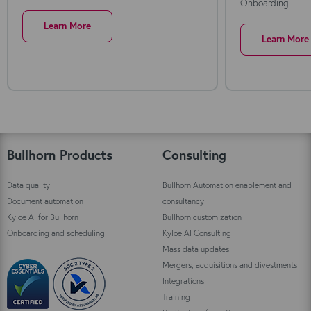
Onboarding
Learn More
Learn More
Bullhorn Products
Consulting
Data quality
Bullhorn Automation enablement and
Document automation
consultancy
Kyloe AI for Bullhorn
Bullhorn customization
Onboarding and scheduling
Kyloe AI Consulting
Mass data updates
Mergers, acquisitions and divestments
Integrations
Training