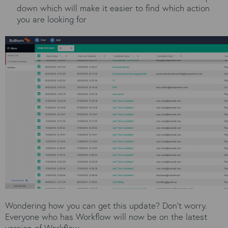
down which will make it easier to find which action
you are looking for
Wondering how you can get this update? Don’t worry.
Everyone who has Workflow will now be on the latest
version of Workflow