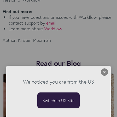
Find out more:
If you have questions or issues with Workflow, please
contact support by
email
Learn more about
Workflow
Author: Kirsten Moorman
Read our Blog
We noticed you are from the US
Switch to US Site