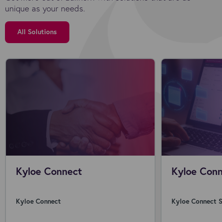
unique as your needs.
All Solutions
Kyloe Connect
Kyloe Conn
Kyloe Connect
Kyloe Connect S