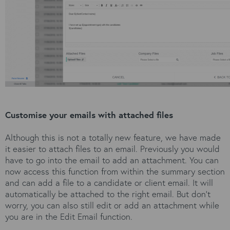
Customise your emails with attached files
Although this is not a totally new feature, we have made
it easier to attach files to an email. Previously you would
have to go into the email to add an attachment. You can
now access this function from within the summary section
and can add a file to a candidate or client email. It will
automatically be attached to the right email. But don’t
worry, you can also still edit or add an attachment while
you are in the Edit Email function.