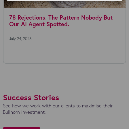
78 Rejections. The Pattern Nobody But
Our AI Agent Spotted.
July 24, 2026
Success Stories
See how we work with our clients to maximise their
Bullhorn investment.