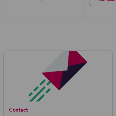
Learn More
Contact