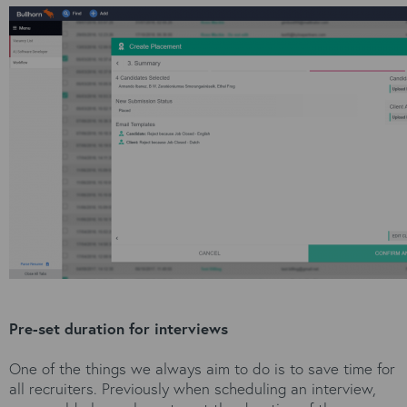
Pre-set duration for interviews
One of the things we always aim to do is to save time for
all recruiters. Previously when scheduling an interview,