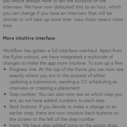
you would always have to set the duration of the
interview. We have now defaulted this to an hour, which
you can change if you have an interview that will be
shorter or will take up more time. Less clicks means more
time.
More intuitive interface
Workflow has gotten a full interface overhaul. Apart from
the Kyloe colours, we have integrated a multitude of
changes to make the app more intuitive. To sum up a few:
Progress line: At the top of the frame you can now see
exactly where you are in the process of either
updating a submission, sending a CV, scheduling an
interview or creating a placement
Step number: You can also now see at which step you
are, as we have added numbers to each step
Back buttons: If you decide to make a change to an
earlier step, there are now intuitive back-buttons on
the screen to the left of the step number
Icons: We have also added icons to the action drop