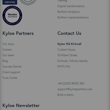
Training
Digital transformation
Bullhorn Analytics
Bullhorn implementations
Kyloe Partners
Contact Us
Our story
Kyloe HQ Kirkwall
Careers
Custom House,
Our team
33 Albert Street,
Blog
Kirkwall, Orkney Islands,
Success Stories
KW15 1HL
Client support
Trust Center
+44 (0)203 8000 300
support@kyloepartners.com
Book a demo
Kyloe Newsletter