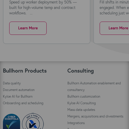
Speed up worker deployment by 50% —
Fill shifts in min
built for high-volume temp and contract
engaged. When ev
workflows. ...
scheduling just wo
Learn More
Learn More
Bullhorn Products
Consulting
Data quality
Bullhorn Automation enablement and
Document automation
consultancy
Kyloe AI for Bullhorn
Bullhorn customization
Onboarding and scheduling
Kyloe AI Consulting
Mass data updates
Mergers, acquisitions and divestments
Integrations