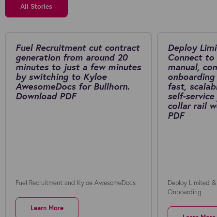
All Stories
Fuel Recruitment cut contract
Deploy Limi
generation from around 20
Connect to 
minutes to just a few minutes
manual, co
by switching to Kyloe
onboarding 
AwesomeDocs for Bullhorn.
fast, scalab
Download PDF
self-service
collar rail
PDF
Fuel Recruitment and Kyloe AwesomeDocs
Deploy Limited &
Onboarding
Learn More