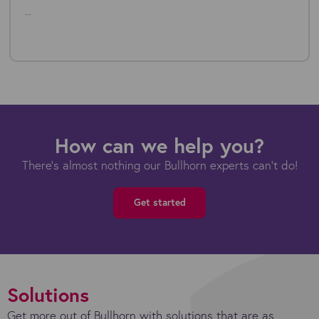
...
How can we help you?
There's almost nothing our Bullhorn experts can't do!
Get started
Solutions
Get more out of Bullhorn with solutions that are as