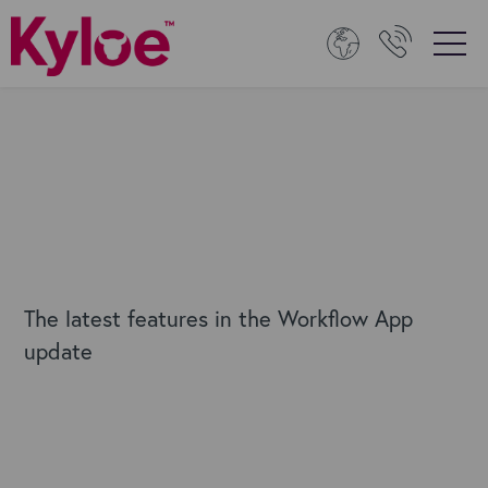
The latest features in the Workflow App
update