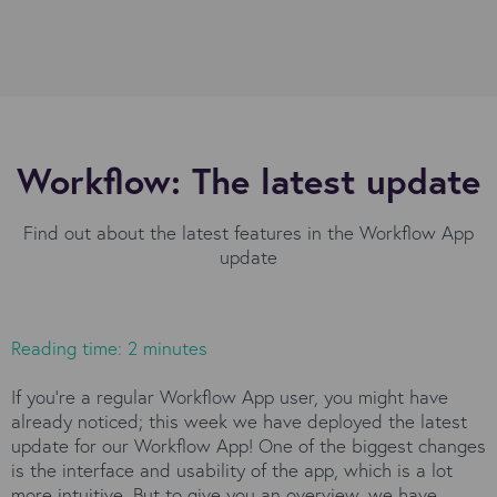
Workflow: The latest update
Find out about the latest features in the Workflow App
update
Reading time: 2 minutes
If you’re a regular Workflow App user, you might have
already noticed; this week we have deployed the latest
update for our Workflow App! One of the biggest changes
is the interface and usability of the app, which is a lot
more intuitive. But to give you an overview, we have