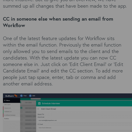
summed up all changes that have been made to the app.
CC in someone else when sending an email from
Workflow
One of the latest feature updates for Workflow sits
within the email function. Previously the email function
only allowed you to send emails to the client and the
candidates. With the latest update you can now CC
someone else in. Just click on ‘Edit Client Email’ or ‘Edit
Candidate Email’ and edit the CC section. To add more
people just tap space, enter, tab or comma and add
another email address.