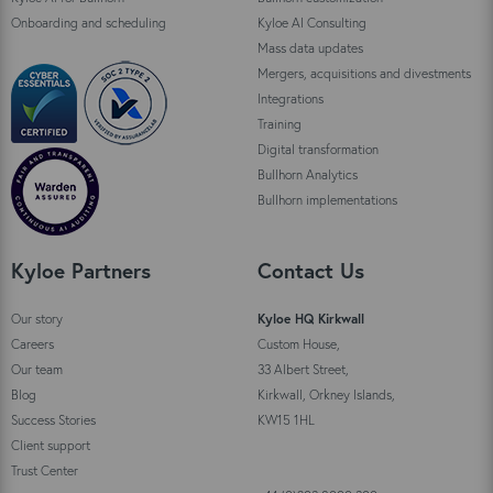
Onboarding and scheduling
Kyloe AI Consulting
Mass data updates
Mergers, acquisitions and divestments
Integrations
Training
Digital transformation
Bullhorn Analytics
Bullhorn implementations
Kyloe Partners
Contact Us
Our story
Kyloe HQ Kirkwall
Careers
Custom House,
Our team
33 Albert Street,
Blog
Kirkwall, Orkney Islands,
Success Stories
KW15 1HL
Client support
Trust Center