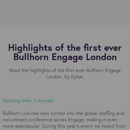
Highlights of the first ever
Bullhorn Engage London
Read the highlights of the first ever Bullhorn Engage
London, by Kyloe.
Reading time: 2 minutes
Bullhorn Live has now turned into the global staffing and
recruitment conference series Engage, making it even
more spectacular. During this year’s event we heard from