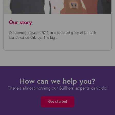
Our story
Our journey began in 2015, in a beautiful group of Scottish
islands called Orkney. The big...
How can we help you?
There's almost nothing our Bullhorn experts can't do!
Get started