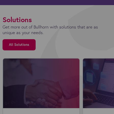
Solutions
Get more out of Bullhorn with solutions that are as
unique as your needs.
All Solutions