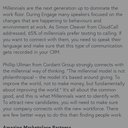
Millennials are the next generation up to dominate the
work floor. During Engage many speakers focused on the
changes that are happening to behaviours and
environment at work. As Simon Cleaver from CloudCall
addressed, 65% of millennials prefer texting to calling. If
you want to connect with them, you need to speak their
language and make sure that this type of communication
gets recorded in your CRM.
Phillip Ullman from Cordant Group strongly connects with
the millennial way of thinking. “The millennial model is not
philanthropical – the model it’s based around giving. To
improve the world, not to make money, but fundamentally
about improving the world.” It’s all about the common
good, and this is what Millennials want to identify with.
To attract new candidates, you will need to make sure
your company connects with the new workforce. There
are few better ways to do this than finding people work.
Amazing Marketplace Partners