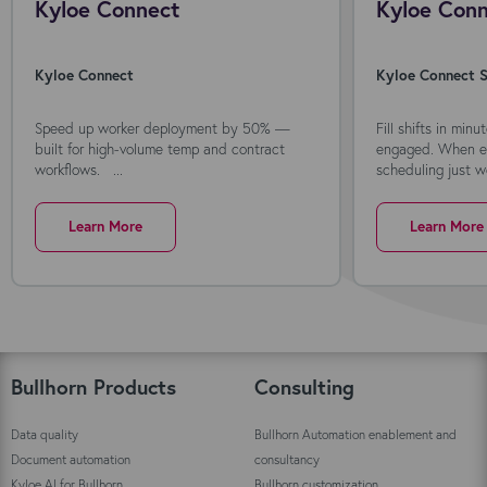
Kyloe Connect
Kyloe Conn
Kyloe Connect
Kyloe Connect S
Speed up worker deployment by 50% —
Fill shifts in min
built for high-volume temp and contract
engaged. When ev
workflows. ...
scheduling just wo
Learn More
Learn More
Bullhorn Products
Consulting
Data quality
Bullhorn Automation enablement and
Document automation
consultancy
Kyloe AI for Bullhorn
Bullhorn customization