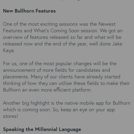
New Bullhorn Features
One of the most exciting sessions was the Newest
Features and What’s Coming Soon session. We got an
overview of features released so far and what will be
released now and the end of the year, well done Jake
Kaya.
For us, one of the most popular changes will be the
announcement of more fields for candidates and
placements. Many of our clients have already started
thinking of how they can utilise these fields to make their
Bullhorn an even more efficient platform.
Another big highlight is the native mobile app for Bullhorn
which is coming soon. So, keep an eye on your app
stores!
Speaking the Millennial Language