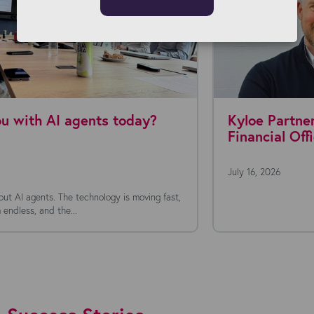
Kyloe Partners appoints new Chief
Financial Officer
July 16, 2026