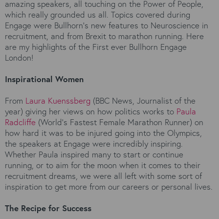
amazing speakers, all touching on the Power of People,
which really grounded us all. Topics covered during
Engage were Bullhorn’s new features to Neuroscience in
recruitment, and from Brexit to marathon running. Here
are my highlights of the First ever Bullhorn Engage
London!
Inspirational Women
From
Laura Kuenssberg
(BBC News, Journalist of the
year) giving her views on how politics works to
Paula
Radcliffe
(World’s Fastest Female Marathon Runner) on
how hard it was to be injured going into the Olympics,
the speakers at Engage were incredibly inspiring.
Whether Paula inspired many to start or continue
running, or to aim for the moon when it comes to their
recruitment dreams, we were all left with some sort of
inspiration to get more from our careers or personal lives.
The Recipe for Success