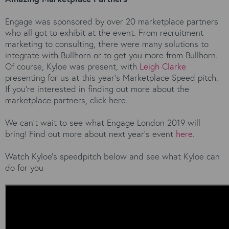
Engage was sponsored by over 20 marketplace partners
who all got to exhibit at the event. From recruitment
marketing to consulting, there were many solutions to
integrate with Bullhorn or to get you more from Bullhorn.
Of course, Kyloe was present, with
Leigh Clarke
presenting for us at this year’s Marketplace Speed pitch.
If you’re interested in finding out more about the
marketplace partners, click here.
We can’t wait to see what Engage London 2019 will
bring! Find out more about next year’s event
here
.
Watch Kyloe’s speedpitch below and see what Kyloe can
do for you