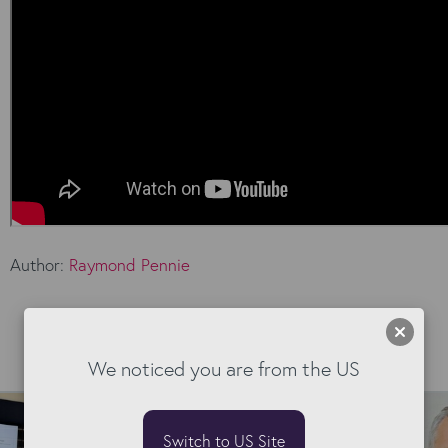
Author:
Raymond Pennie
Read our Blog
We noticed you are from the US
Switch to US Site