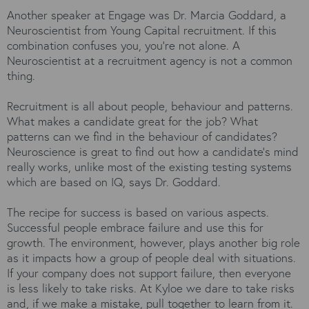
Another speaker at Engage was Dr. Marcia Goddard, a
Neuroscientist from Young Capital recruitment. If this
combination confuses you, you’re not alone. A
Neuroscientist at a recruitment agency is not a common
thing.
Recruitment is all about people, behaviour and patterns.
What makes a candidate great for the job? What
patterns can we find in the behaviour of candidates?
Neuroscience is great to find out how a candidate’s mind
really works, unlike most of the existing testing systems
which are based on IQ, says Dr. Goddard.
The recipe for success is based on various aspects.
Successful people embrace failure and use this for
growth. The environment, however, plays another big role
as it impacts how a group of people deal with situations.
If your company does not support failure, then everyone
is less likely to take risks. At Kyloe we dare to take risks
and, if we make a mistake, pull together to learn from it.