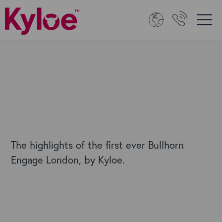
The highlights of the first ever Bullhorn
Engage London, by Kyloe.