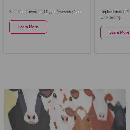
Fuel Recruitment and Kyloe AwesomeDocs
Deploy Limited &
Onboarding
Learn More
Learn More