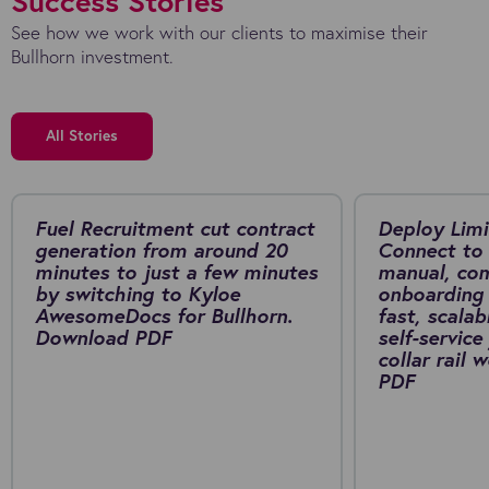
Success Stories
See how we work with our clients to maximise their
Bullhorn investment.
All Stories
Fuel Recruitment cut contract
Deploy Limi
generation from around 20
Connect to 
minutes to just a few minutes
manual, co
by switching to Kyloe
onboarding 
AwesomeDocs for Bullhorn.
fast, scalab
Download PDF
self-service
collar rail
PDF