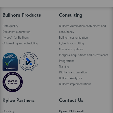
Bullhorn Products
Consulting
Data quality
Bullhorn Automation enablement and
Document automation
consultancy
Kyloe AI for Bullhorn
Bullhorn customization
Onboarding and scheduling
Kyloe AI Consulting
Mass data updates
Mergers, acquisitions and divestments
Integrations
Training
Digital transformation
Bullhorn Analytics
Bullhorn implementations
Kyloe Partners
Contact Us
Our story
Kyloe HQ Kirkwall