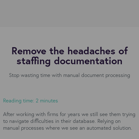
Remove the headaches of
staffing documentation
Stop wasting time with manual document processing
Reading time: 2 minutes
After working with firms for years we still see them trying
to navigate difficulties in their database. Relying on
manual processes where we see an automated solution.