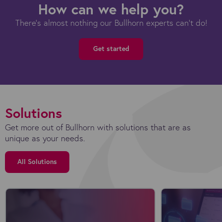
How can we help you?
There's almost nothing our Bullhorn experts can't do!
Get started
Solutions
Get more out of Bullhorn with solutions that are as
unique as your needs.
All Solutions