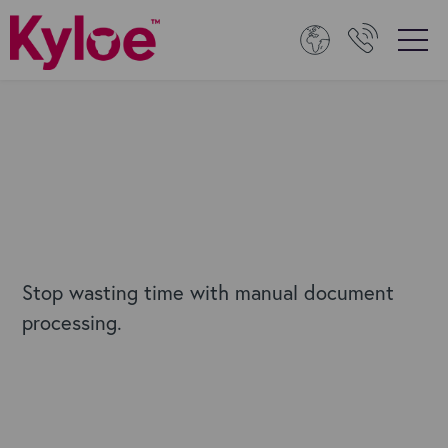
Stop wasting time with manual document
processing.