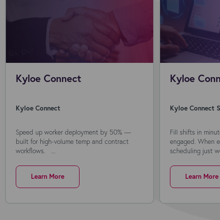
Kyloe Connect
Kyloe Conn
Kyloe Connect
Kyloe Connect S
Speed up worker deployment by 50% —
Fill shifts in min
built for high-volume temp and contract
engaged. When ev
workflows. ...
scheduling just wo
Learn More
Learn More