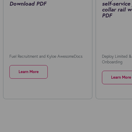
Download PDF
self-service
collar rail
PDF
Fuel Recruitment and Kyloe AwesomeDocs
Deploy Limited &
Onboarding
Learn More
Learn More