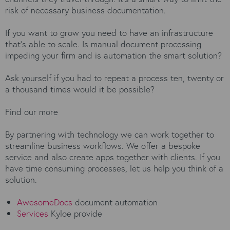
risk of necessary business documentation.
If you want to grow you need to have an infrastructure
that’s able to scale. Is manual document processing
impeding your firm and is automation the smart solution?
Ask yourself if you had to repeat a process ten, twenty or
a thousand times would it be possible?
Find our more
By partnering with technology we can work together to
streamline business workflows. We offer a bespoke
service and also create apps together with clients. If you
have time consuming processes, let us help you think of a
solution.
AwesomeDocs
document automation
Services
Kyloe provide