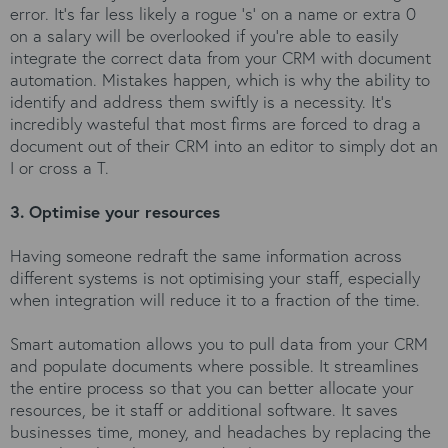
error. It’s far less likely a rogue ‘s’ on a name or extra 0
on a salary will be overlooked if you’re able to easily
integrate the correct data from your CRM with document
automation. Mistakes happen, which is why the ability to
identify and address them swiftly is a necessity. It’s
incredibly wasteful that most firms are forced to drag a
document out of their CRM into an editor to simply dot an
I or cross a T.
3. Optimise your resources
Having someone redraft the same information across
different systems is not optimising your staff, especially
when integration will reduce it to a fraction of the time.
Smart automation allows you to pull data from your CRM
and populate documents where possible. It streamlines
the entire process so that you can better allocate your
resources, be it staff or additional software. It saves
businesses time, money, and headaches by replacing the