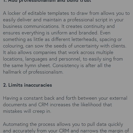
A locker of editable templates to draw from allows you to
easily deliver and maintain a professional script in your
business communications. It creates continuity and
ensures everything is uniform and branded. Even
something as little as different letterheads, spacing or
colouring, can sow the seeds of uncertainty with clients.
It also allows companies that work across multiple
locations, languages and personnel, to easily sing from
the same hymn sheet. Consistency is after all the
hallmark of professionalism.
2. Limits inaccuracies
Having a constant back and forth between your external
documents and CRM increases the likelihood that
mistakes will creep in.
Automating the process allows you to pull data quickly
and accurately from your CRM and narrows the margin of