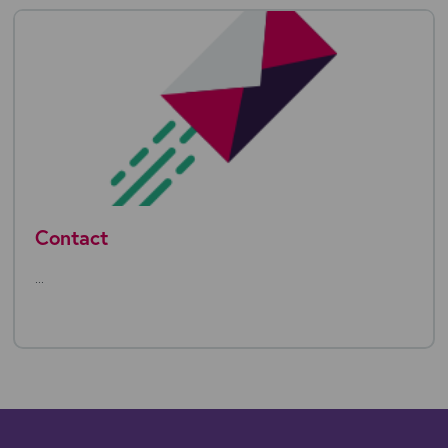
Contact
...