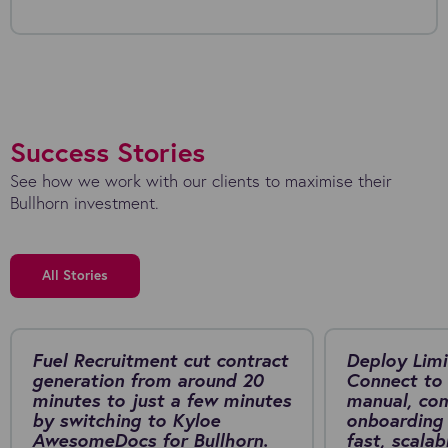
Success Stories
See how we work with our clients to maximise their
Bullhorn investment.
All Stories
Fuel Recruitment cut contract
Deploy Limi
generation from around 20
Connect to 
minutes to just a few minutes
manual, co
by switching to Kyloe
onboarding 
AwesomeDocs for Bullhorn.
fast, scalab