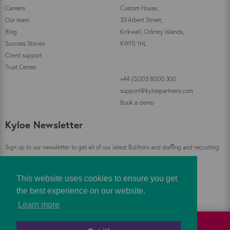
Careers
Custom House,
Our team
33 Albert Street,
Blog
Kirkwall, Orkney Islands,
Success Stories
KW15 1HL
Client support
Trust Center
+44 (0)203 8000 300
support@kyloepartners.com
Book a demo
Kyloe Newsletter
Sign up to our newsletter to get all of our latest Bullhorn and staffing and recruiting
industry news straight to your inbox!
This website uses cookies to ensure you get
Sign Up
the best experience on our website.
Learn more