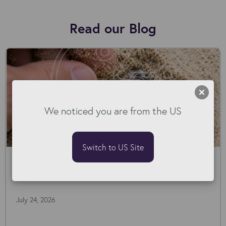
Read our Blog
We noticed you are from the US
Switch to US Site
78 Rejections. The Pattern Nobody But
Our AI Agent Spotted.
July 24, 2026