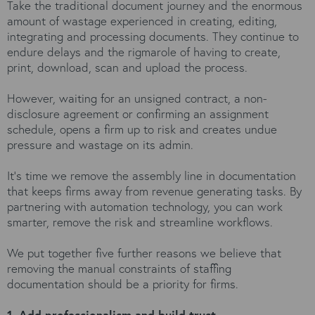
Take the traditional document journey and the enormous
amount of wastage experienced in creating, editing,
integrating and processing documents. They continue to
endure delays and the rigmarole of having to create,
print, download, scan and upload the process.
However, waiting for an unsigned contract, a non-
disclosure agreement or confirming an assignment
schedule, opens a firm up to risk and creates undue
pressure and wastage on its admin.
It’s time we remove the assembly line in documentation
that keeps firms away from revenue generating tasks. By
partnering with automation technology, you can work
smarter, remove the risk and streamline workflows.
We put together five further reasons we believe that
removing the manual constraints of staffing
documentation should be a priority for firms.
1. Add professionalism and build trust