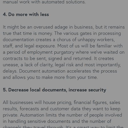
manual work with automated solutions.
4. Do more with less
It might be an overused adage in business, but it remains
true that time is money. The various gates in processing
documentation creates a chorus of unhappy workers,
staff, and legal exposure. Most of us will be familiar with
a period of employment purgatory where we’ve waited on
contracts to be sent, signed and returned. It creates
unease, a lack of clarity, legal risk and most importantly,
delays. Document automation accelerates the process
and allows you to make more from your time.
5. Decrease local documents, increase security
All businesses will house pricing, financial figures, sales
results, forecasts and customer data they want to keep
private. Automation limits the number of people involved
in handling sensitive documents and the number of
channels they travel through. It’s a smart way to limit the