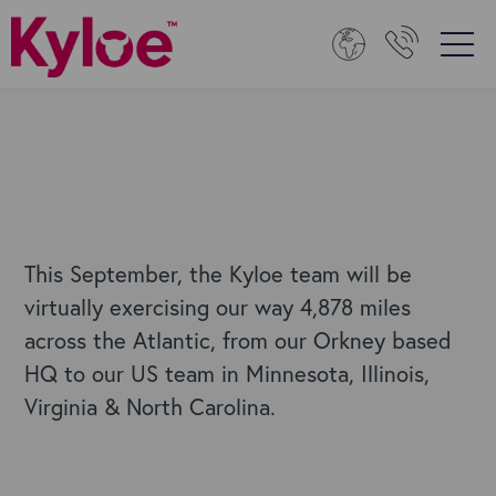
This September, the Kyloe team will be
virtually exercising our way 4,878 miles
across the Atlantic, from our Orkney based
HQ to our US team in Minnesota, Illinois,
Virginia & North Carolina.