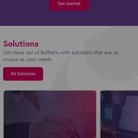
Get started
Solutions
Get more out of Bullhorn with solutions that are as
unique as your needs.
All Solutions