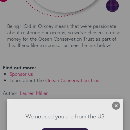
Being HQ'd in Orkney means that we're passionate
about restoring our oceans, so we've chosen to raise
money for the Ocean Conservation Trust as part of
this. If you like to sponsor us, see the link below!
Find out more:
Sponsor us
Learn about the
Ocean Conservation Trust
Author:
Lauren Miller
We noticed you are from the US
Read our Blog