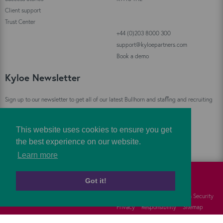
Client support
Trust Center
+44 (0)203 8000 300
support@kyloepartners.com
Book a demo
Kyloe Newsletter
Sign up to our newsletter to get all of our latest Bullhorn and staffing and recruiting
industry news straight to your inbox!
This website uses cookies to ensure you get
Sign Up
the best experience on our website.
Learn more
Got it!
©
Kyloe Partners
2026
Cookies
FAQs
Information Security
Privacy
Responsibility
Sitemap
Terms
Vulnerability Disclosure Policy