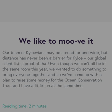
We like to moo-ve it
Our team of Kyloevians may be spread far and wide, but
distance has never been a barrier for Kyloe – our global
client list is proof of that! Even though we can’t all be in
the same room this year, we wanted to do something to
bring everyone together and so we’ve come up with a
plan to raise some money for the Ocean Conservation
Trust and have a little fun at the same time.
Reading time: 2 minutes