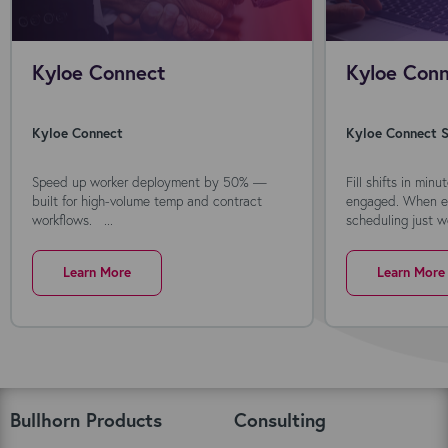
Kyloe Connect
Kyloe Conn
Kyloe Connect
Kyloe Connect S
Speed up worker deployment by 50% —
Fill shifts in min
built for high-volume temp and contract
engaged. When ev
workflows. ...
scheduling just wo
Learn More
Learn More
Bullhorn Products
Consulting