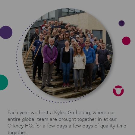
Each year we host a Kyloe Gathering, where our
entire global team are brought together in at our
Orkney HQ, for a few days a few days of quality time
together.