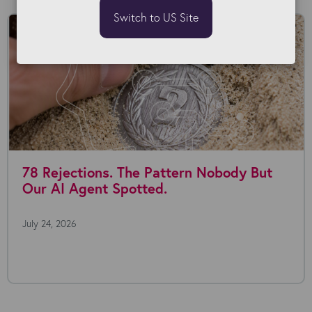
Switch to US Site
78 Rejections. The Pattern Nobody But
Our AI Agent Spotted.
July 24, 2026