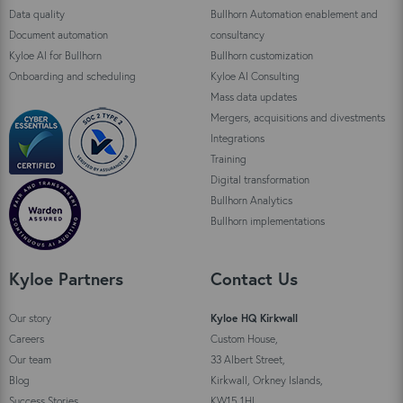
Data quality
Bullhorn Automation enablement and
Document automation
consultancy
Kyloe AI for Bullhorn
Bullhorn customization
Onboarding and scheduling
Kyloe AI Consulting
Mass data updates
Mergers, acquisitions and divestments
Integrations
Training
Digital transformation
Bullhorn Analytics
Bullhorn implementations
Kyloe Partners
Contact Us
Our story
Kyloe HQ Kirkwall
Careers
Custom House,
Our team
33 Albert Street,
Blog
Kirkwall, Orkney Islands,
Success Stories
KW15 1HL