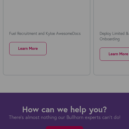
Fuel Recruitment and Kyloe AwesomeDocs
Deploy Limited &
Onboarding
Learn More
Learn More
How can we help you?
There's almost nothing our Bullhorn experts can't do!