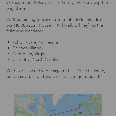
Orkney to our Kyloevians in the US, by exercising the
way there!
We’ll be aiming to travel a total of 4,878 miles from
our HQ (Custom House in Kirkwall, Orkney), to the
following locations:
Robbinsdale, Minnesota
Chicago, Illinois
Glen Allen, Virgina
Charlotte, North Carolina
We have six weeks to complete it – it’s a challenge,
but achievable, and we can’t wait to get started!