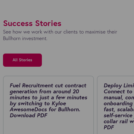
Success Stories
See how we work with our clients to maximise their
Bullhorn investment.
All Stories
Fuel Recruitment cut contract
Deploy Limi
generation from around 20
Connect to 
minutes to just a few minutes
manual, co
by switching to Kyloe
onboarding 
AwesomeDocs for Bullhorn.
fast, scalab
Download PDF
self-service
collar rail
PDF