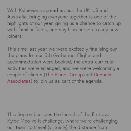
With Kyloevians spread across the UK, US and
Australia, bringing everyone together is one of the
highlights of our year, giving us a chance to catch up
with familiar faces, and say hi in person to any new
joiners.
This time last year we were excitedly finalising our
the plans for our 5th Gathering. Flights and
accommodation were booked, the extra-curricular
activities were arranged, and we were welcoming a
couple of clients (
The Planet Group
and
Denholm
Associates
) to join us as part of the agenda.
This September sees the launch of the first ever
Kyloe Moo-ve it challenge, where we’re challenging
our team to travel (virtually) the distance from