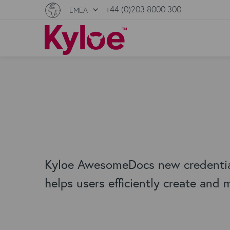
+44 (0)203 8000 300
EMEA
Kyloe AwesomeDocs new credential
helps users efficiently create and