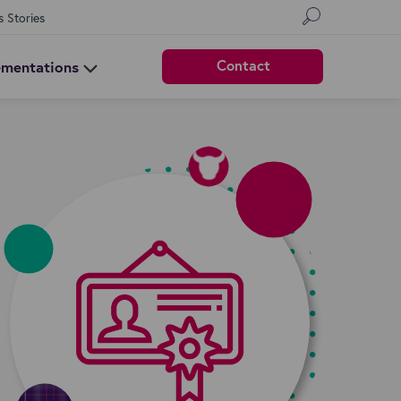
s Stories
Contact
ementations