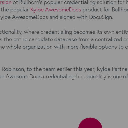
rsion
of Bullhorn’s popular credentialing solution for
 the popular
Kyloe AwesomeDocs
product for Bullho
Kyloe AwesomeDocs and signed with DocuSign.
ctionality, where credentialing becomes its own entit
 the entire candidate database from a centralized cre
 whole organization with more flexible options to co
binson, to the team earlier this year, Kyloe Partner
e AwesomeDocs credentialing functionality is one of t