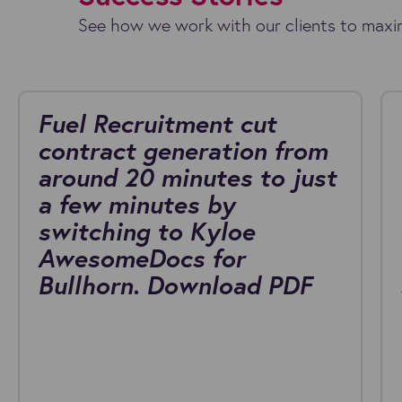
See how we work with our clients to maxim
Fuel Recruitment cut
contract generation from
around 20 minutes to just
a few minutes by
switching to Kyloe
AwesomeDocs for
Bullhorn. Download PDF