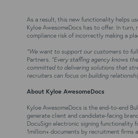
As a result, this new functionality helps u
Kyloe AwesomeDocs has to offer. In turn, r
compliance risk of incorrectly making a pla
“We want to support our customers to fully
Partners.
“Every staffing agency knows the 
committed to delivering solutions that st
recruiters can focus on building relationship
About Kyloe AwesomeDocs
Kyloe AwesomeDocs is the end-to-end Bull
generate client and candidate-facing bran
DocuSign electronic signing functionality
1million+ documents by recruitment firms 