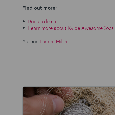
Find out more:
Book a demo
Learn more about
Kyloe AwesomeDocs
Author:
Lauren Miller