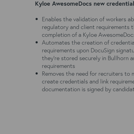
Kyloe AwesomeDocs new credentiali
Enables the validation of workers abil
regulatory and client requirements 
completion of a Kyloe AwesomeDoc
Automates the creation of credentia
requirements upon DocuSign signatu
they’re stored securely in Bullhorn a
requirements
Removes the need for recruiters to 
create credentials and link require
documentation is signed by candida