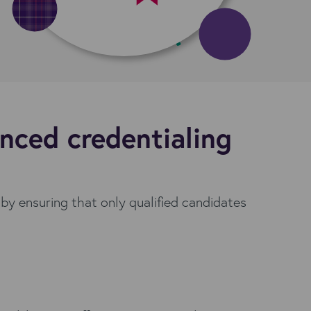
nced credentialing
 by ensuring that only qualified candidates