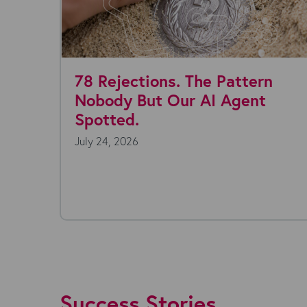
 Rejections. The Pattern
Where 
obody But Our AI Agent
today?
otted.
y 24, 2026
July 22, 2
Everyone's 
technology 
endless, and
Success Stories