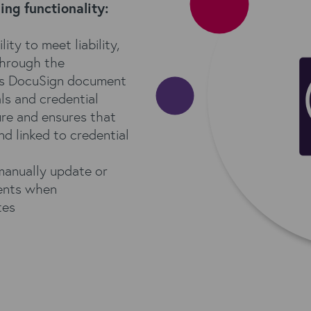
ng functionality:
ity to meet liability,
through the
s DocuSign document
ls and credential
re and ensures that
nd linked to credential
manually update or
ments when
tes