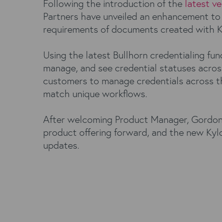
Following the introduction of the
latest ve
Partners have unveiled an enhancement to
requirements of documents created with 
Using the latest Bullhorn credentialing fun
manage, and see credential statuses across
customers to manage credentials across the
match unique workflows.
After welcoming Product Manager, Gordon Ro
product offering forward, and the new Kylo
updates.