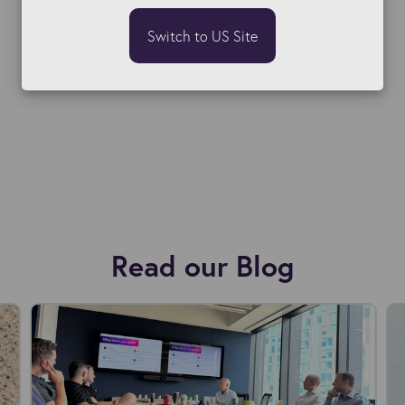
Switch to US Site
Read our Blog