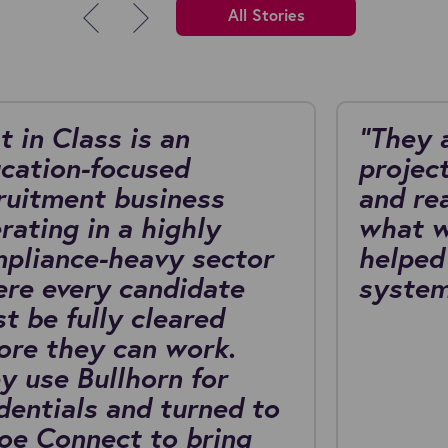
All Stories
t in Class is an
"They 
cation-focused
project
ruitment business
and re
rating in a highly
what w
pliance-heavy sector
helped
re every candidate
system
t be fully cleared
ore they can work.
y use Bullhorn for
dentials and turned to
oe Connect to bring