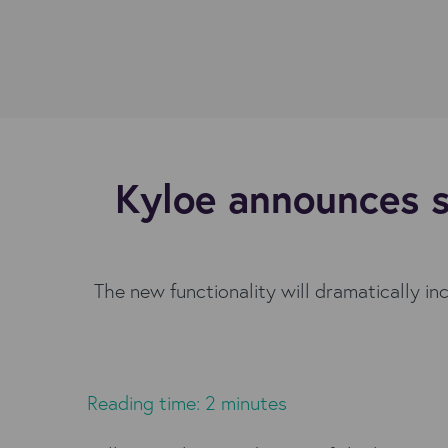
Kyloe announces s
The new functionality will dramatically in
Reading time: 2 minutes