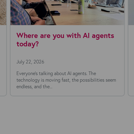
are you with AI agents
Kyloe Partn
Chief Financ
026
July 16, 2026
talking about AI agents. The
is moving fast, the possibilities seem
 the...