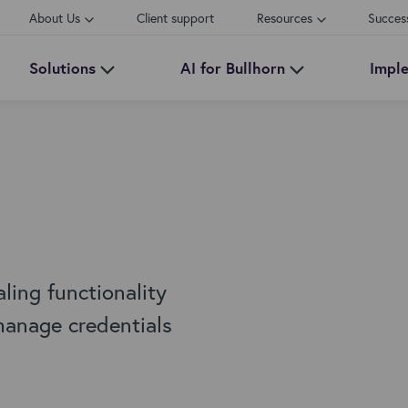
About Us
Client support
Resources
Succes
Solutions
AI for Bullhorn
Impl
ing functionality
 manage credentials