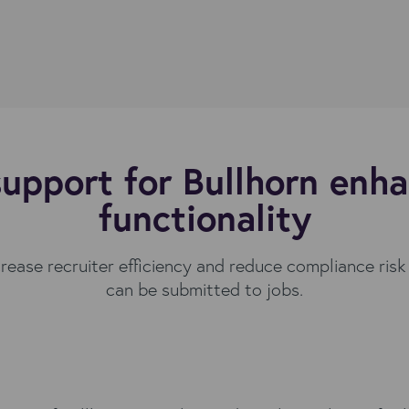
upport for Bullhorn enha
functionality
crease recruiter efficiency and reduce compliance risk
can be submitted to jobs.