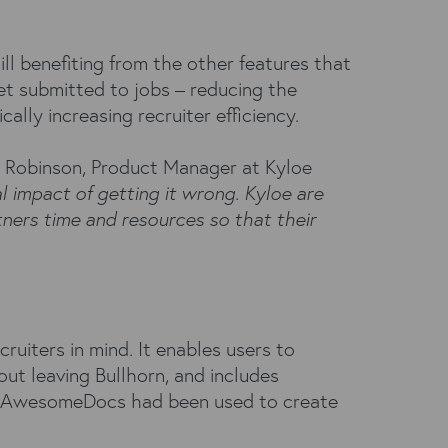
ill benefiting from the other features that
et submitted to jobs – reducing the
lly increasing recruiter efficiency.
n Robinson, Product Manager at Kyloe
l impact of getting it wrong. Kyloe are
ners time and resources so that their
iters in mind. It enables users to
ut leaving Bullhorn, and includes
loe AwesomeDocs had been used to create