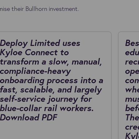
ise their Bullhorn investment.
Deploy Limited uses
Bes
Kyloe Connect to
edu
transform a slow, manual,
rec
compliance-heavy
ope
onboarding process into a
com
fast, scalable, and largely
whe
self-service journey for
mus
blue-collar rail workers.
bef
Download PDF
The
cre
Kyl