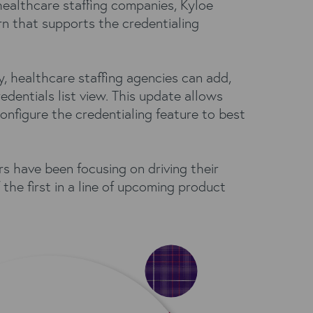
 healthcare staffing companies, Kyloe
rn that supports the credentialing
y, healthcare staffing agencies can add,
dentials list view. This update allows
nfigure the credentialing feature to best
s have been focusing on driving their
he first in a line of upcoming product