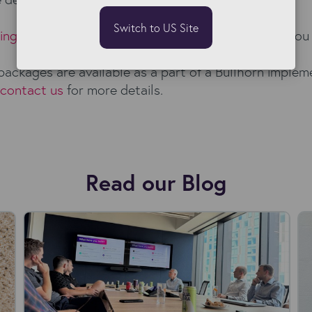
Switch to US Site
sing products
and
book a free demo
to learn how you 
packages are available as a part of a Bullhorn implem
contact us
for more details.
Read our Blog