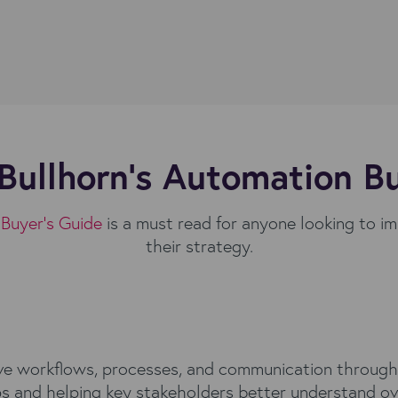
Bullhorn's Automation B
Buyer’s Guide
is a must read for anyone looking to i
their strategy.
ve workflows, processes, and communication throughou
ps and helping key stakeholders better understand ove