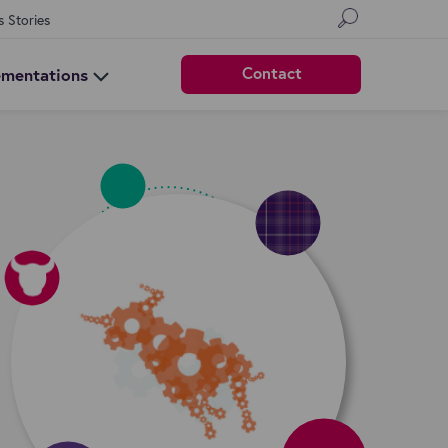
s Stories
Contact
ementations