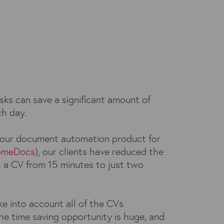
sks can save a significant amount of
h day.
 our document automation product for
omeDocs
), our clients have reduced the
t a CV from 15 minutes to just two
e into account all of the CVs
he time saving opportunity is huge, and