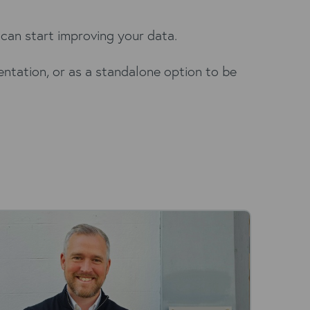
can start improving your data.
entation, or as a standalone option to be