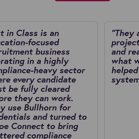
t in Class is an
"They 
cation-focused
project
ruitment business
and re
rating in a highly
what w
pliance-heavy sector
helped
re every candidate
system
t be fully cleared
ore they can work.
y use Bullhorn for
dentials and turned to
oe Connect to bring
ttered compliance