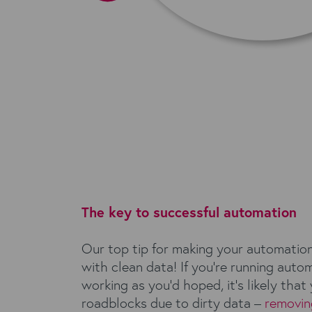
The key to successful automation
Our top tip for making your automatio
with clean data! If you’re running auto
working as you’d hoped, it’s likely that 
roadblocks due to dirty data –
removin