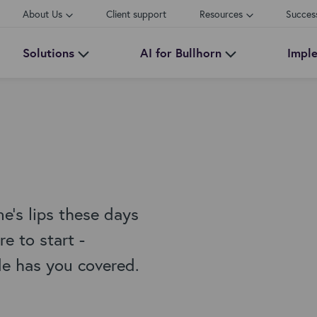
About Us
Client support
Resources
Succes
Solutions
AI for Bullhorn
Impl
e's lips these days
e to start -
de has you covered.