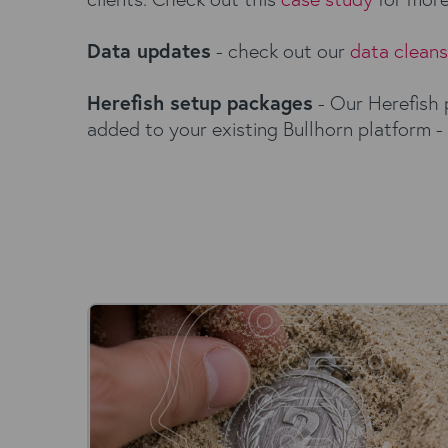
Data updates
- check out our
data clean
Herefish setup packages
- Our Herefish 
added to your existing Bullhorn platform -