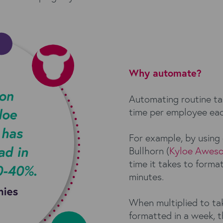
Why automate?
Automating routine ta
time per employee eac
For example, by using
Bullhorn (
Kyloe Awes
time it takes to forma
minutes.
When multiplied to tak
formatted in a week, t