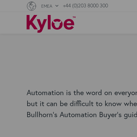
+44 (0)203 8000 300
EMEA
Automation is the word on everyon
but it can be difficult to know wher
Bullhorn's Automation Buyer's gui