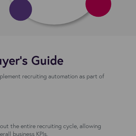
uyer’s Guide
mplement recruiting automation as part of
t the entire recruiting cycle, allowing
rall business KPIs.