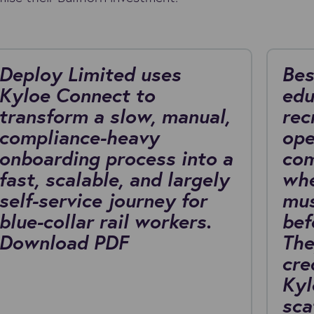
Deploy Limited uses
Bes
Kyloe Connect to
edu
transform a slow, manual,
rec
compliance-heavy
ope
onboarding process into a
com
fast, scalable, and largely
whe
self-service journey for
mus
blue-collar rail workers.
bef
Download PDF
The
cre
Kyl
sca