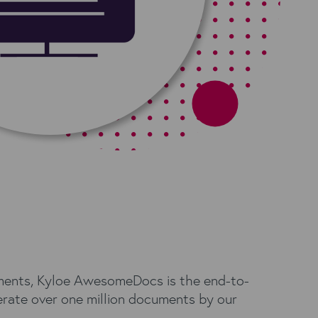
ements, Kyloe AwesomeDocs is the end-to-
rate over one million documents by our