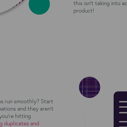
this isn't taking into 
product!
ns run smoothly? Start
mations and they aren’t
you’re hitting
g duplicates and