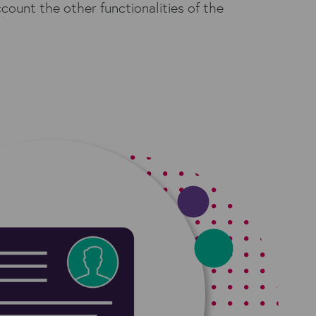
account the other functionalities of the