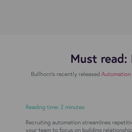
Must read: 
Bullhorn’s recently released
Automation 
Reading time: 2 minutes
Recruiting automation streamlines repetiti
your team to focus on building relationshi