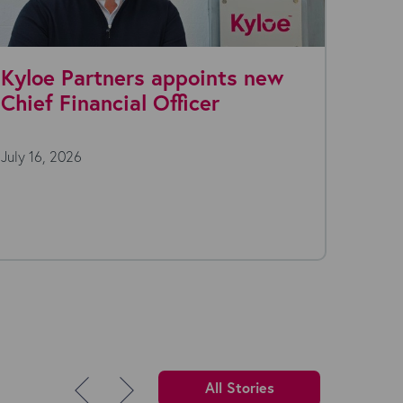
ints new
Why Recruitment Agencie
er
Are Rationalizing Their Te
Stack in 2026
July 7, 2026
Open a typical recruitment desktop on a
morning and you'll usually find more than 
(or...
All Stories