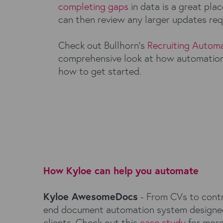
completing gaps
in data is a great plac
can then review any larger updates req
Check out Bullhorn’s
Recruiting Automa
comprehensive look at how automation
how to get started.
How Kyloe can help you automate
Kyloe AwesomeDocs
- From CVs to contr
end document automation system designed 
clients. Check out this
case study
for more