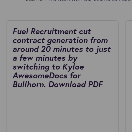
Fuel Recruitment cut
contract generation from
around 20 minutes to just
a few minutes by
switching to Kyloe
AwesomeDocs for
Bullhorn. Download PDF