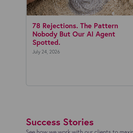
ns. The Pattern
Where are you w
 Our AI Agent
today?
July 22, 2026
Everyone's talking about A
technology is moving fast,
endless, and the...
Success Stories
See how we work with our clients to maxim