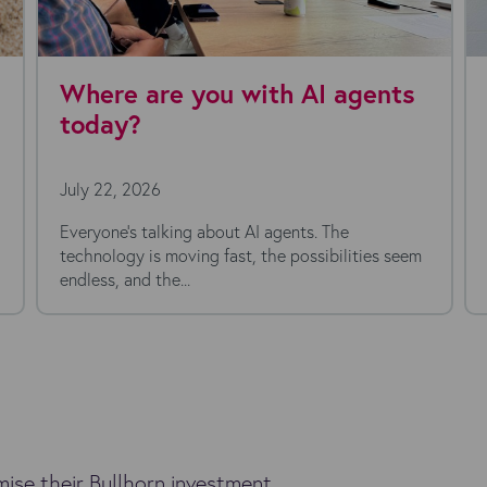
ith AI agents
Kyloe Partners appo
Chief Financial Offic
July 16, 2026
I agents. The
 the possibilities seem
ise their Bullhorn investment.