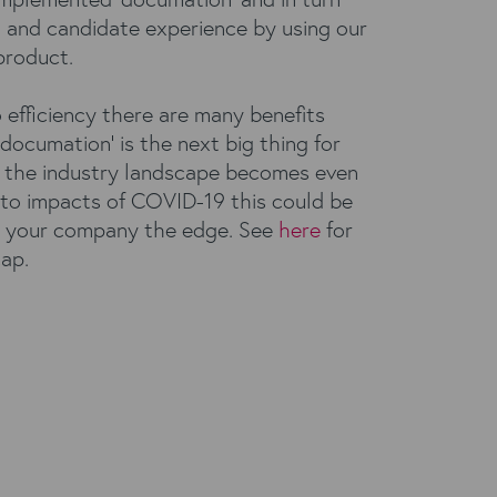
t and candidate experience by using our
roduct.
o efficiency there are many benefits
documation’ is the next big thing for
As the industry landscape becomes even
to impacts of COVID-19 this could be
e your company the edge. See
here
for
cap.