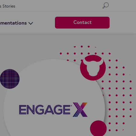
s Stories
Contact
ementations