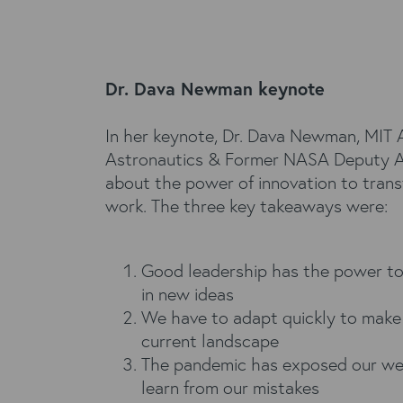
Dr. Dava Newman keynote
In her keynote, Dr. Dava Newman, MIT A
Astronautics & Former NASA Deputy Ad
about the power of innovation to trans
work. The three key takeaways were:
Good leadership has the power to
in new ideas
We have to adapt quickly to make
current landscape
The pandemic has exposed our we
learn from our mistakes