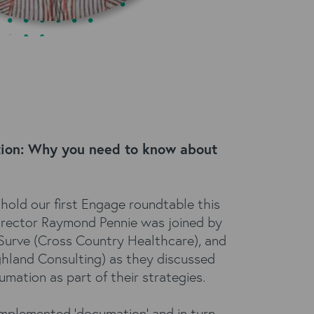
tion: Why you need to know about
hold our first Engage roundtable this
Director Raymond Pennie was joined by
 Surve (Cross Country Healthcare), and
ghland Consulting) as they discussed
mation as part of their strategies.
implemented 'documation' and in turn