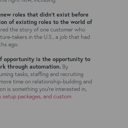
new roles that didn’t exist before
on of existing roles to the world of
red the story of one customer who
re-takers in the U.S., a job that had
hs ago.
f opportunity is the opportunity to
rk through automation.
By
ing tasks, staffing and recruiting
ore time on relationship-building and
on is something you’re interested in,
h setup packages, and custom