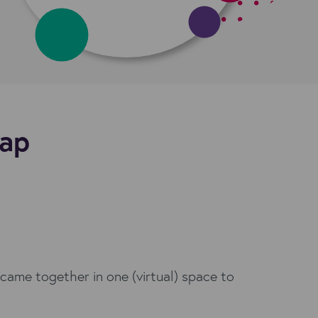
cap
came together in one (virtual) space to