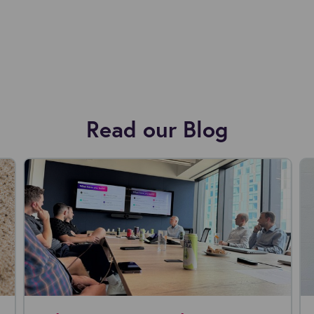
Read our Blog