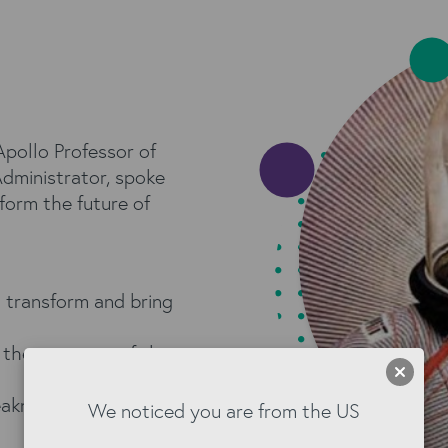
pollo Professor of
ministrator, spoke
form the future of
 transform and bring
 the most out of the
aknesses: we need to
We noticed you are from the US