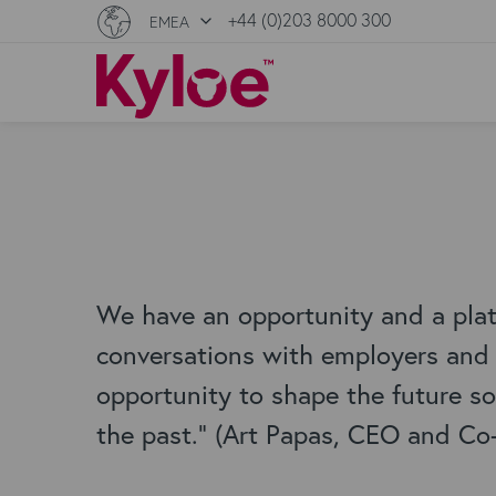
+44 (0)203 8000 300
EMEA
We have an opportunity and a pla
conversations with employers and t
opportunity to shape the future so 
the past." (Art Papas, CEO and Co