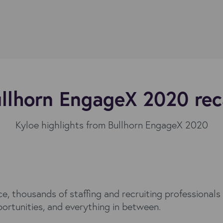
llhorn EngageX 2020 re
Kyloe highlights from Bullhorn EngageX 2020
, thousands of staffing and recruiting professionals 
portunities, and everything in between.