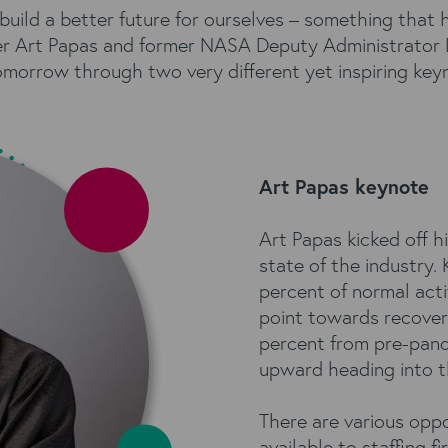
ild a better future for ourselves – something that 
r Art Papas and former NASA Deputy Administrator
omorrow through two very different yet inspiring key
Art Papas keynote
Art Papas kicked off h
state of the industry. 
percent of normal acti
point towards recover
percent from pre-pande
upward heading into t
There are various oppo
available to staffing f