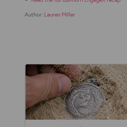
Author:
Lauren Miller