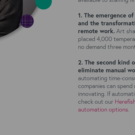
1. The emergence of 
and the transformati
remote work.
Art sha
placed 4,000 temperatu
no demand three mont
2. The second kind o
eliminate manual wo
automating time-consum
companies can spend m
innovating. If automati
check out our
Herefis
automation options.