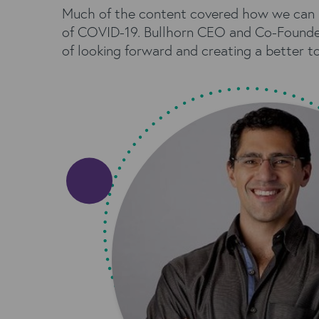
Much of the content covered how we can bu
of COVID-19. Bullhorn CEO and Co-Founde
of looking forward and creating a better t