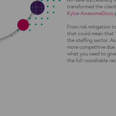
transformed the clien
Kyloe AwesomeDocs
p
From risk mitigation t
that could mean that ‘
the staffing sector. 
more competitive due 
what you need to giv
the full roundtable re