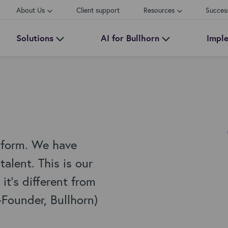
About Us
Client support
Resources
Succes
Solutions
AI for Bullhorn
Impl
tform. We have
alent. This is our
it's different from
-Founder, Bullhorn)