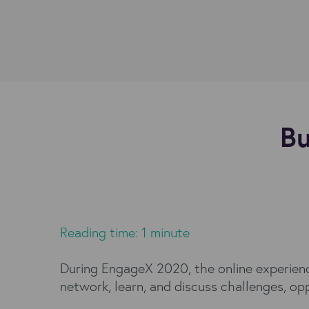
Bu
Reading time: 1 minute
During EngageX 2020, the online experience
network, learn, and discuss challenges, op