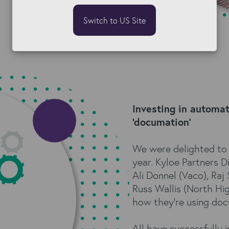
Switch to US Site
Investing in automa
'documation'
We were delighted to 
year. Kyloe Partners 
Ali Donnel (Vaco), Raj
Russ Wallis (North Hi
how they're using docu
All have successfully 