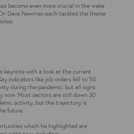
has become even more crucial in the wake
 Dr. Dava Newman each tackled the theme
notes.
is keynote with a look at the current
Key indicators like job orders fell to 50
vity during the pandemic, but all signs
y now. Most sectors are still down 30
mic activity, but the trajectory is
he future.
rtunities which he highlighted are
irms right now, including: