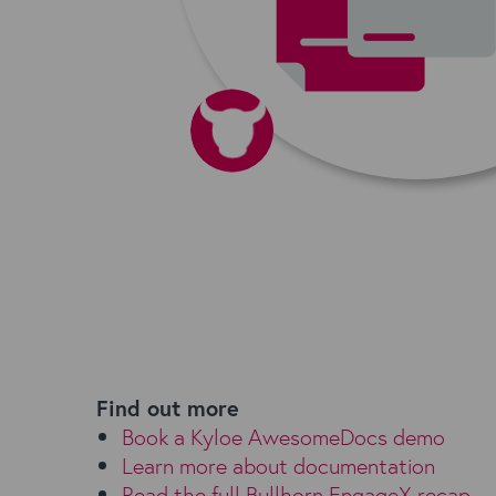
Find out more
Book a Kyloe AwesomeDocs demo
Learn more about documentation
Read the full Bullhorn EngageX recap