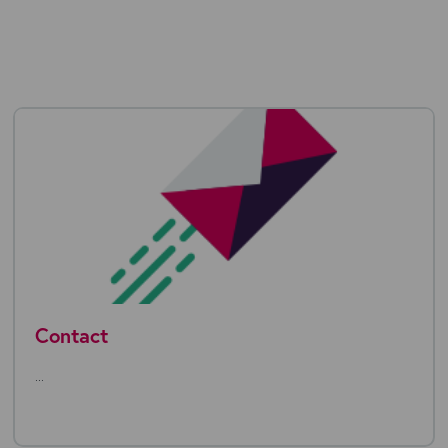
Contact
...