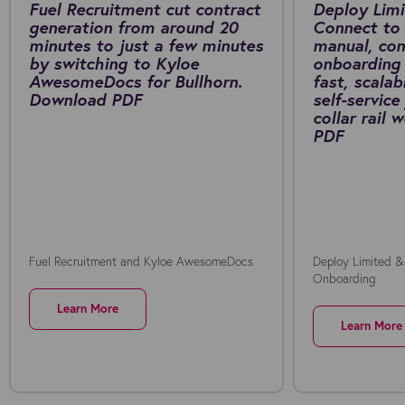
Fuel Recruitment cut contract
Deploy Limi
generation from around 20
Connect to 
minutes to just a few minutes
manual, co
by switching to Kyloe
onboarding 
AwesomeDocs for Bullhorn.
fast, scalab
Download PDF
self-service
collar rail
PDF
Fuel Recruitment and Kyloe AwesomeDocs
Deploy Limited &
Onboarding
Learn More
Learn More