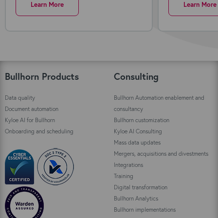
Learn More
Learn More
Bullhorn Products
Consulting
Data quality
Bullhorn Automation enablement and
Document automation
consultancy
Kyloe AI for Bullhorn
Bullhorn customization
Onboarding and scheduling
Kyloe AI Consulting
Mass data updates
Mergers, acquisitions and divestments
Integrations
Training
Digital transformation
Bullhorn Analytics
Bullhorn implementations