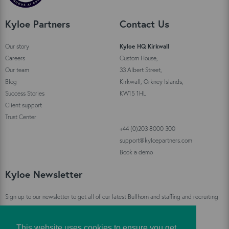
Kyloe Partners
Contact Us
Our story
Kyloe HQ Kirkwall
Careers
Custom House,
Our team
33 Albert Street,
Blog
Kirkwall, Orkney Islands,
Success Stories
KW15 1HL
Client support
Trust Center
+44 (0)203 8000 300
support@kyloepartners.com
Book a demo
Kyloe Newsletter
Sign up to our newsletter to get all of our latest Bullhorn and staffing and recruiting
industry news straight to your inbox!
This website uses cookies to ensure you get