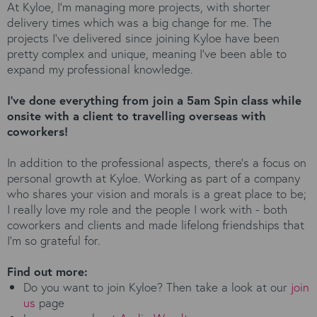
At Kyloe, I’m managing more projects, with shorter
delivery times which was a big change for me. The
projects I’ve delivered since joining Kyloe have been
pretty complex and unique, meaning I’ve been able to
expand my professional knowledge.
I’ve done everything from join a 5am Spin class while
onsite with a client to travelling overseas with
coworkers!
In addition to the professional aspects, there’s a focus on
personal growth at Kyloe. Working as part of a company
who shares your vision and morals is a great place to be;
I really love my role and the people I work with - both
coworkers and clients and made lifelong friendships that
I’m so grateful for.
Find out more:
Do you want to join Kyloe? Then take a look at our
join
us
page