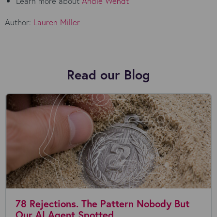
Learn more about
Andie Wendt
Author:
Lauren Miller
Read our Blog
78 Rejections. The Pattern Nobody But
Our AI Agent Spotted.