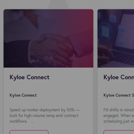
Kyloe Connect
Kyloe Conn
Kyloe Connect
Kyloe Connect S
Speed up worker deployment by 50% —
Fill shifts in min
built for high-volume temp and contract
engaged. When ev
workflows. ...
scheduling just wo