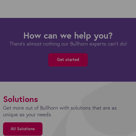
How can we help you?
There's almost nothing our Bullhorn experts can't do!
Get started
Solutions
Get more out of Bullhorn with solutions that are as
unique as your needs.
All Solutions