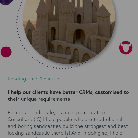
Reading time: 1 minute
I help our clients have better CRMs, customised to
their unique requirements
Picture a sandcastle; as an Implementation
Consultant (IC) I help people who are tired of small
and boring sandcastles build the strongest and best
looking sandcastle there is! And in doing so, I help