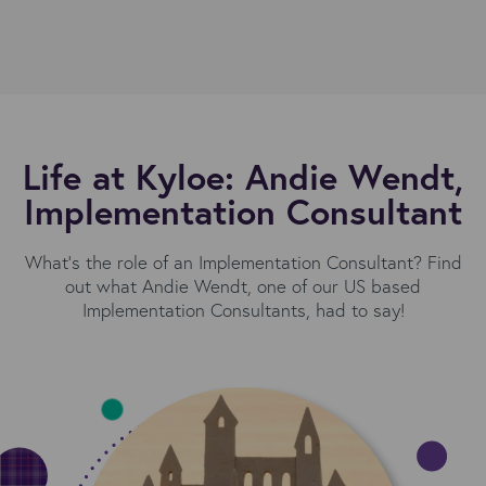
Life at Kyloe: Andie Wendt,
Implementation Consultant
What's the role of an Implementation Consultant? Find
out what Andie Wendt, one of our US based
Implementation Consultants, had to say!