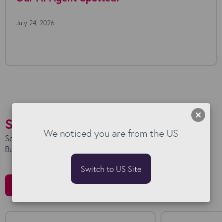
July 24, 2026
Success Stories
We noticed you are from the US
See how we work with our clients to maximise their
Bullhorn investment.
Switch to US Site
All Stories