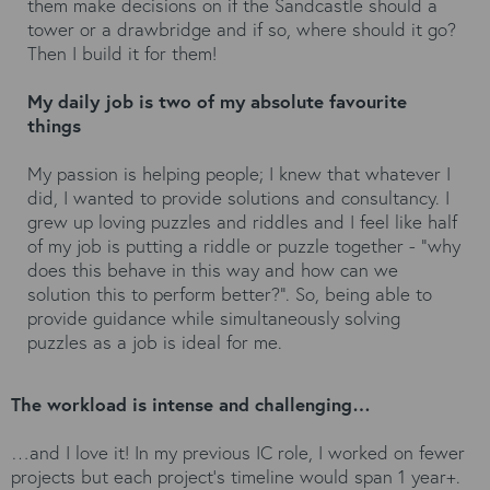
them make decisions on if the Sandcastle should a
tower or a drawbridge and if so, where should it go?
Then I build it for them!
My daily job is two of my absolute favourite
things
My passion is helping people; I knew that whatever I
did, I wanted to provide solutions and consultancy. I
grew up loving puzzles and riddles and I feel like half
of my job is putting a riddle or puzzle together - "why
does this behave in this way and how can we
solution this to perform better?". So, being able to
provide guidance while simultaneously solving
puzzles as a job is ideal for me.
The workload is intense and challenging…
…and I love it! In my previous IC role, I worked on fewer
projects but each project's timeline would span 1 year+.