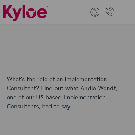
What's the role of an Implementation
Consultant? Find out what Andie Wendt,
one of our US based Implementation
Consultants, had to say!