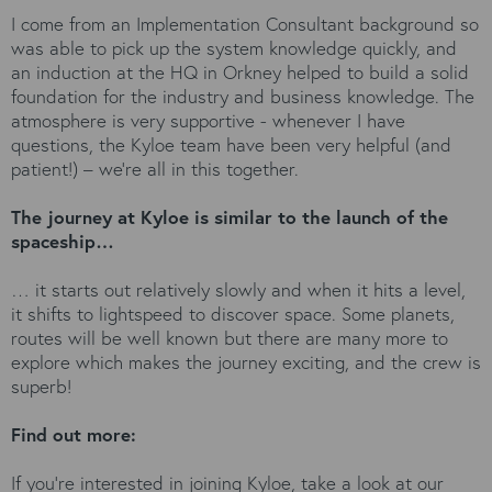
I come from an Implementation Consultant background so
was able to pick up the system knowledge quickly, and
an induction at the HQ in Orkney helped to build a solid
foundation for the industry and business knowledge. The
atmosphere is very supportive - whenever I have
questions, the Kyloe team have been very helpful (and
patient!) – we’re all in this together.
The journey at Kyloe is similar to the launch of the
spaceship…
… it starts out relatively slowly and when it hits a level,
it shifts to lightspeed to discover space. Some planets,
routes will be well known but there are many more to
explore which makes the journey exciting, and the crew is
superb!
Find out more:
If you’re interested in joining Kyloe, take a look at our