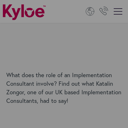
What does the role of an Implementation
Consultant involve? Find out what Katalin
Zongor, one of our UK based Implementation
Consultants, had to say!