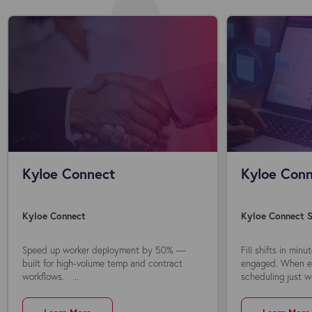
Kyloe Connect
Kyloe Conn
Kyloe Connect
Kyloe Connect S
Speed up worker deployment by 50% —
Fill shifts in min
built for high-volume temp and contract
engaged. When ev
workflows. ...
scheduling just wo