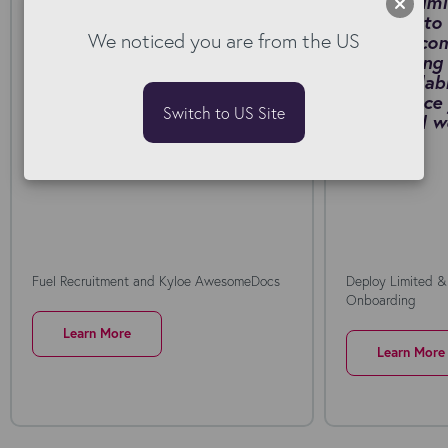
Fuel Recruitment cut contract
Deploy Limi
generation from around 20
Connect to 
We noticed you are from the US
minutes to just a few minutes
manual, co
by switching to Kyloe
onboarding 
AwesomeDocs for Bullhorn.
fast, scalab
Download PDF
self-service
Switch to US Site
collar rail
PDF
Fuel Recruitment and Kyloe AwesomeDocs
Deploy Limited &
Onboarding
Learn More
Learn More