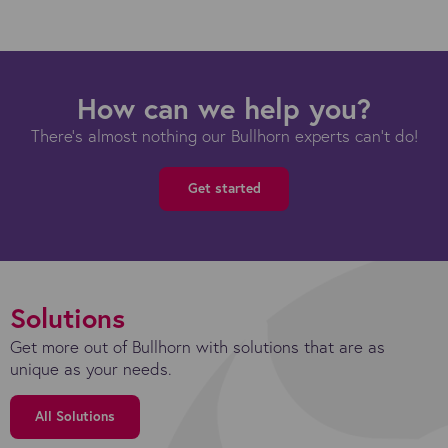
How can we help you?
There's almost nothing our Bullhorn experts can't do!
Get started
Solutions
Get more out of Bullhorn with solutions that are as
unique as your needs.
All Solutions