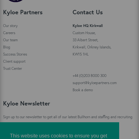
Kyloe Partners
Contact Us
Our story
Kyloe HQ Kirkwall
Careers
Custom House,
Our team
33 Albert Street,
Blog
Kirkwall, Orkney Islands,
Success Stories
KW15 1HL
Client support
Trust Center
+44 (0)203 8000 300
support@kyloepartners.com
Book a demo
Kyloe Newsletter
Sign up to our newsletter to get all of our latest Bullhorn and staffing and recruiting
industry news straight to your inbox!
This website uses cookies to ensure you get