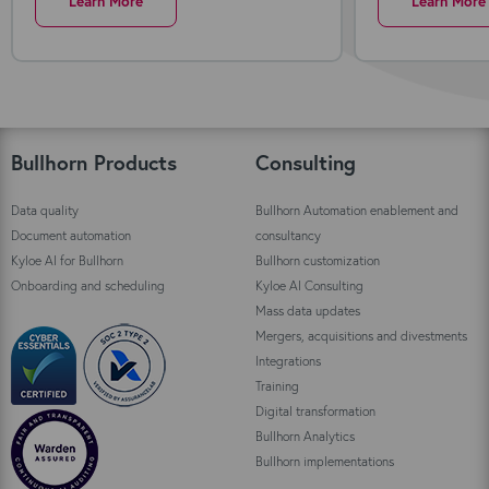
Learn More
Learn More
Bullhorn Products
Consulting
Data quality
Bullhorn Automation enablement and
Document automation
consultancy
Kyloe AI for Bullhorn
Bullhorn customization
Onboarding and scheduling
Kyloe AI Consulting
Mass data updates
Mergers, acquisitions and divestments
Integrations
Training
Digital transformation
Bullhorn Analytics
Bullhorn implementations