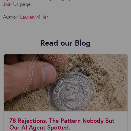
Join Us
page.
Author:
Lauren Miller
Read our Blog
78 Rejections. The Pattern Nobody But
Our AI Agent Spotted.