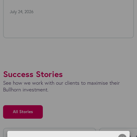
July 24, 2026
Success Stories
See how we work with our clients to maximise their
Bullhorn investment.
All Stories