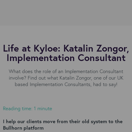
Life at Kyloe: Katalin Zongor,
Implementation Consultant
What does the role of an Implementation Consultant
involve? Find out what Katalin Zongor, one of our UK
based Implementation Consultants, had to say!
Reading time: 1 minute
I help our clients move from their old system to the
Bullhorn platform