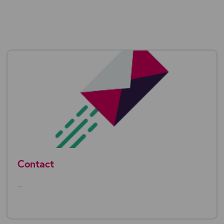
Contact
...