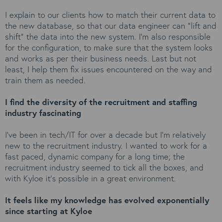
I explain to our clients how to match their current data to
the new database, so that our data engineer can “lift and
shift” the data into the new system. I’m also responsible
for the configuration, to make sure that the system looks
and works as per their business needs. Last but not
least, I help them fix issues encountered on the way and
train them as needed.
I find the diversity of the recruitment and staffing
industry fascinating
I’ve been in tech/IT for over a decade but I’m relatively
new to the recruitment industry. I wanted to work for a
fast paced, dynamic company for a long time; the
recruitment industry seemed to tick all the boxes, and
with Kyloe it’s possible in a great environment.
It feels like my knowledge has evolved exponentially
since starting at Kyloe