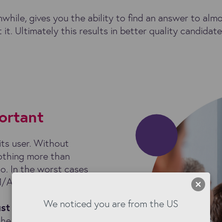
hile, gives you the ability to find an answer to alm
 it. Ultimately this results in better quality candida
ortant
its user. Without
othing more than
o. In the worst cases
M/ATS investment.
We noticed you are from the US
ust 52%
of staffing
the following