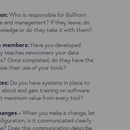
ion
:
Who is responsible for Bullhorn
ne and management? If they leave, do
owledge or do they take it with them?
am members:
Have you developed
vely teaches newcomers your data
s? Once completed, do they have the
ise their use of your tools?
tes:
Do you have systems in place to
 about and gain training on software
get maximum value from every tool?
hanges -
When you make a change, let
nfiguration, is it communicated clearly
ne? Does this communication describe