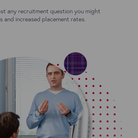
ost any recruitment question you might
tes and increased placement rates.