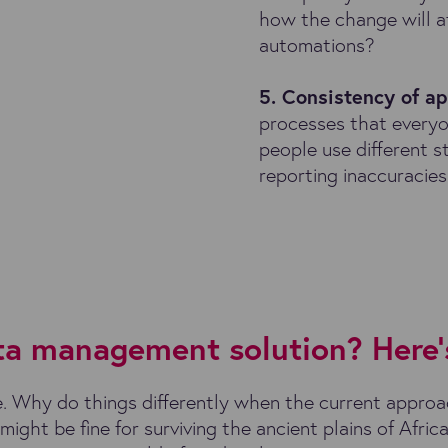
how the change will a
automations?
5. Consistency of a
processes that everyo
people use different st
reporting inaccuracies
ata management solution? Here’
. Why do things differently when the current approa
ight be fine for surviving the ancient plains of Africa,