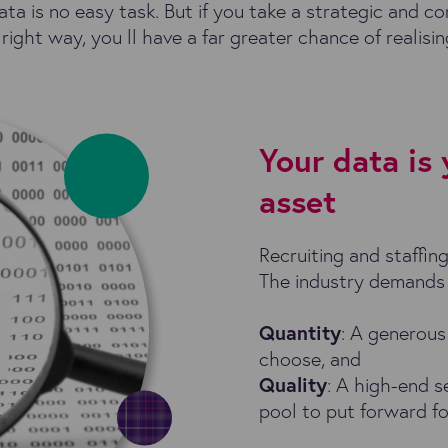
ata is no easy task. But if you take a strategic and c
right way, you ll have a far greater chance of realisi
Your data is
asset
Recruiting and staffin
The industry demands
Quantity
: A generous
choose, and
Quality
: A high-end s
pool to put forward for