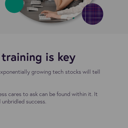
training is key
exponentially growing tech stocks will tell
 cares to ask can be found within it. It
 unbridled success.