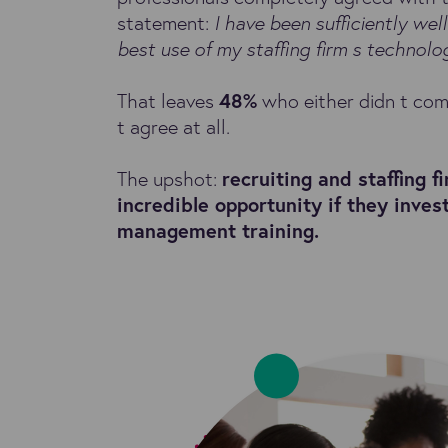
statement:
I have been sufficiently wel
best use of my staffing firm s technolo
That leaves
48%
who either didn t com
t agree at all.
The upshot:
recruiting and staffing f
incredible opportunity if they inves
management training.