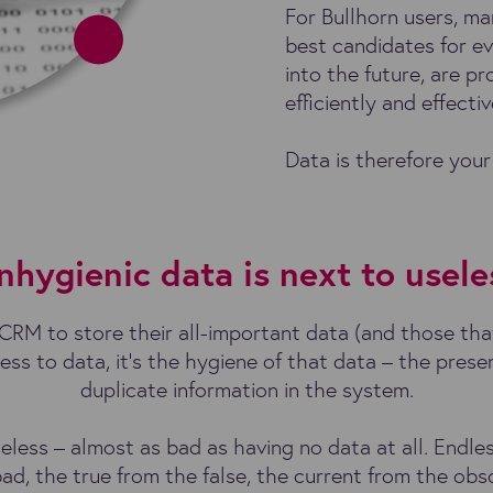
For Bullhorn users, ma
best candidates for e
into the future, are 
efficiently and effecti
Data is therefore your
nhygienic data is next to usele
RM to store their all-important data (and those that
ess to data, it’s the hygiene of that data – the prese
duplicate information in the system.
seless – almost as bad as having no data at all. Endl
ad, the true from the false, the current from the obs