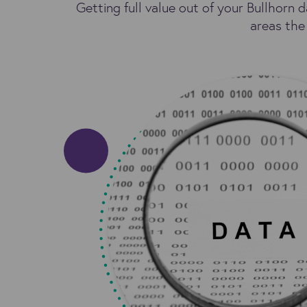
Getting full value out of your Bullhorn d
areas the 