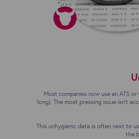
U
Most companies now use an ATS or C
long). The most pressing issue isn’t acc
This unhygienic data is often next to u
the b