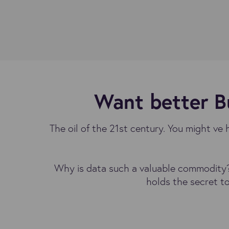
Want better Bu
The oil of the 21st century. You might ve 
Why is data such a valuable commodity? 
holds the secret t