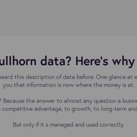
llhorn data? Here’s why 
heard this description of data before. One glance at 
you that information is now where the money is at.
Because the answer to almost any question a business
o competitive advantage, to growth, to long-term and
But only if it s managed and used correctly.