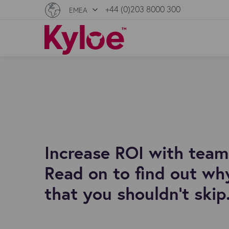
+44 (0)203 8000 300
EMEA
Increase ROI with team 
Read on to find out why
that you shouldn't skip