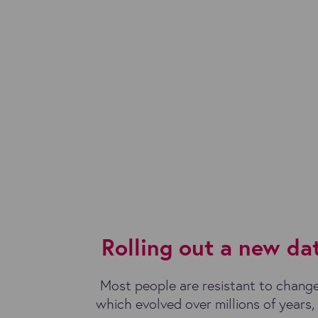
Rolling out a new d
Most people are resistant to change
which evolved over millions of years, m