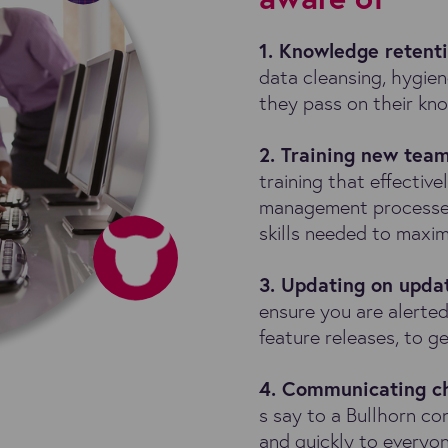
1. Knowledge retent
data cleansing, hygie
they pass on their kn
2. Training new te
training that effecti
management processe
skills needed to maxim
3. Updating on upda
ensure you are alerted
feature releases, to 
4. Communicating c
s say to a Bullhorn co
and quickly to everyo