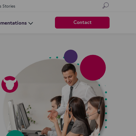
s Stories
Contact
ementations