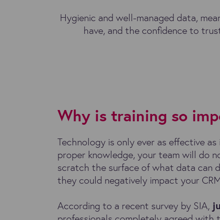
Hygienic and well-managed data, meanw
have, and the confidence to trust
Why is training so imp
Technology is only ever as effective as 
proper knowledge, your team will do n
scratch the surface of what data can d
they could negatively impact your CR
According to a recent survey by SIA,
j
professionals completely agreed with 