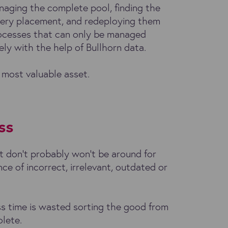
naging the complete pool, finding the
very placement, and redeploying them
processes that can only be managed
vely with the help of Bullhorn data.
 most valuable asset.
ss
 don’t probably won’t be around for
nce of incorrect, irrelevant, outdated or
ess time is wasted sorting the good from
olete.