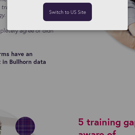
l trained to make the
Switch to US Site
gy.
pletely agree or didn
irms have an
t in Bullhorn data
5 training g
aware of