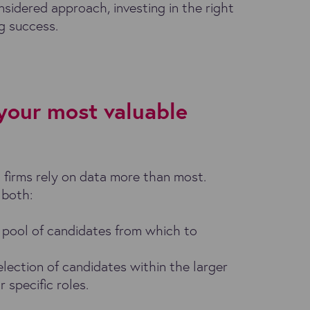
onsidered approach, investing in the right
ng success.
 your most valuable
g firms rely on data more than most.
 both:
 pool of candidates from which to
election of candidates within the larger
 specific roles.