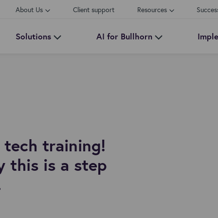
About Us
Client support
Resources
Succes
Solutions
AI for Bullhorn
Impl
tech training!
 this is a step
.