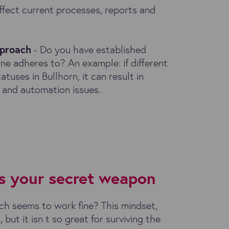
ffect current processes, reports and
pproach
- Do you have established
ne adheres to? An example: if different
atuses in Bullhorn, it can result in
 and automation issues.
s your secret weapon
ch seems to work fine? This mindset,
 but it isn t so great for surviving the