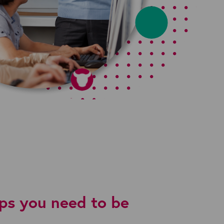
aps you need to be